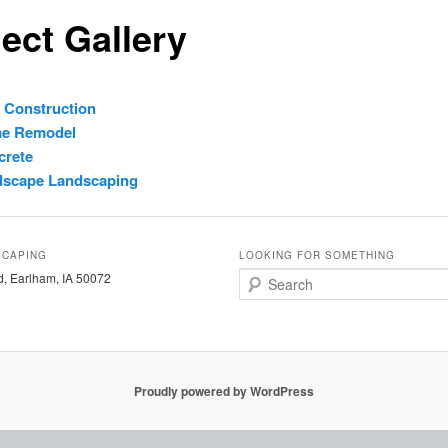
ect Gallery
 Construction
e Remodel
crete
dscape Landscaping
SCAPING
LOOKING FOR SOMETHING
, Earlham, IA 50072
S
e
a
r
c
h
Proudly powered by WordPress