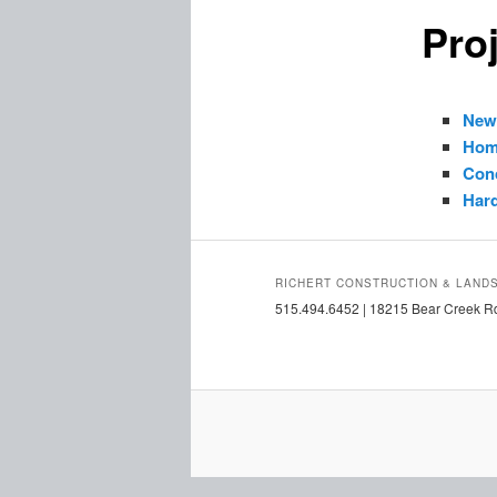
Proj
New
Hom
Con
Har
RICHERT CONSTRUCTION & LAND
515.494.6452 | 18215 Bear Creek Rd