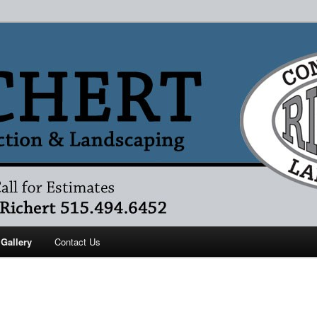
ruction
 Gallery
Contact Us